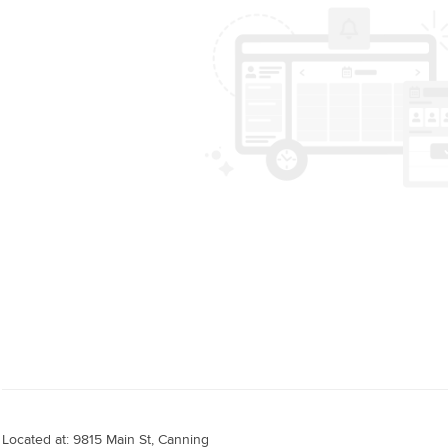
Located at: 9815 Main St, Canning