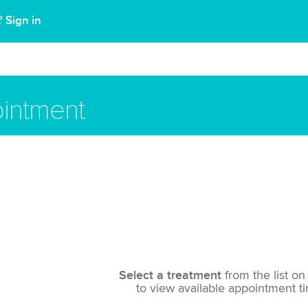
Sign in
t?
intment
Select a treatment
from the list on 
to view available appointment t