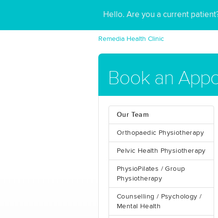
Hello. Are you a current patien
Remedia Health Clinic
Book an Appo
Our Team
Orthopaedic Physiotherapy
Pelvic Health Physiotherapy
PhysioPilates / Group
Physiotherapy
Counselling / Psychology /
Mental Health