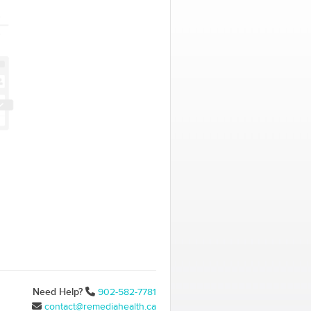
Need Help?
902-582-7781
contact@remediahealth.ca