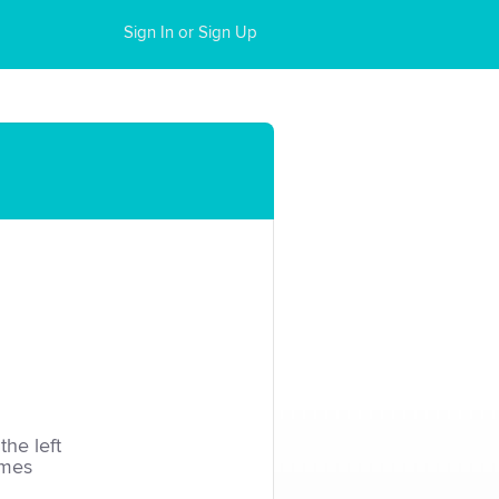
Sign In or Sign Up
the left
imes