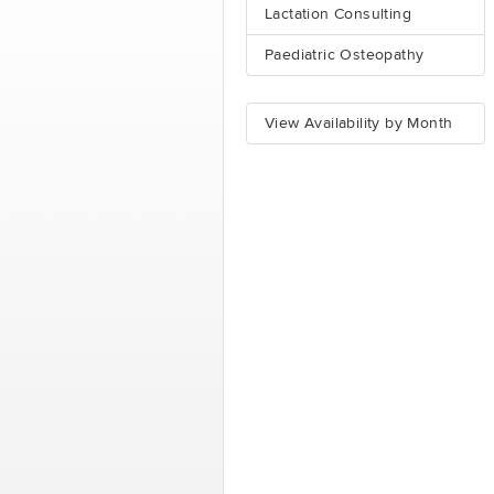
Lactation Consulting
Paediatric Osteopathy
View Availability by Month